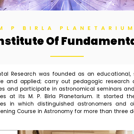
M P BIRLA PLANETARIU
 Institute Of Fundamen
ental Research was founded as an educational, sc
re and applied; carry out pedagogic research
es and participate in astronomical seminars an
es at its M. P. Birla Planetarium. It started
s in which distinguished astronomers and ob
 Evening Course in Astronomy for more than three 