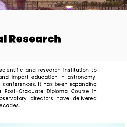
M
tal Research
ientific and research institution to
 and impart education in astronomy;
d conferences. It has been expanding
 the Post-Graduate Diploma Course in
servatory directors have delivered
decades.