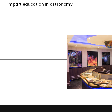
impart education in astronomy