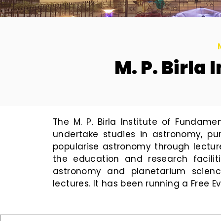
M. P. Birla
The M. P. Birla Institute of Fundam
undertake studies in astronomy, pu
popularise astronomy through lectur
the education and research faciliti
astronomy and planetarium science
lectures. It has been running a Free