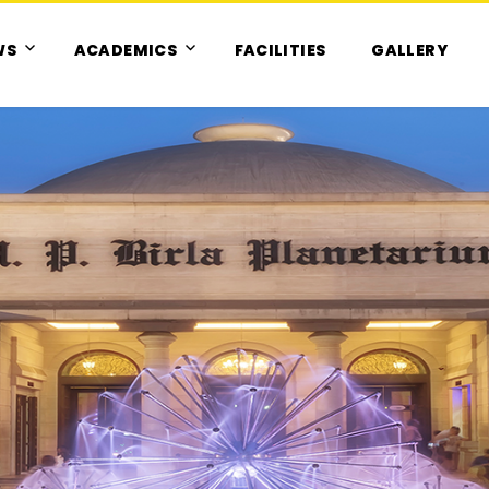
WS
ACADEMICS
FACILITIES
GALLERY