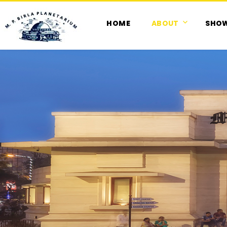
HOME
ABOUT
SHO
M. P. Birla Planetarium