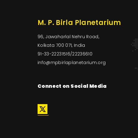
M. P. Birla Planetarium
96, Jawaharlal Nehru Road,
Kolkata 700 071, India
91-33-22231516/22236610
info@mpbirlaplanetarium.org
Connect on Social Media