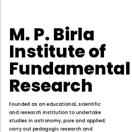
M. P. Birla
Institute of
Fundamental
Research
Founded as an educational, scientific
and research institution to undertake
studies in astronomy, pure and applied;
carry out pedagogic research and