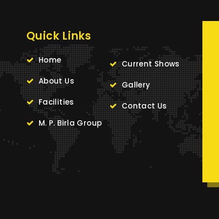
Quick Links
Home
Current Shows
About Us
Gallery
Facilities
Contact Us
M. P. Birla Group