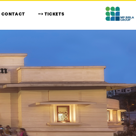
CONTACT
–> TICKETS