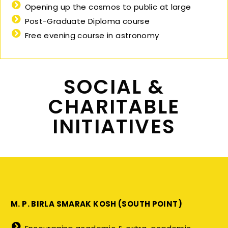
Opening up the cosmos to public at large
Post-Graduate Diploma course
Free evening course in astronomy
SOCIAL &
CHARITABLE
INITIATIVES
M. P. BIRLA SMARAK KOSH (SOUTH POINT)