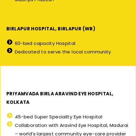
BIRLAPUR HOSPITAL, BIRLAPUR (WB)
60-bed capacity Hospital
Dedicated to serve the local community
PRIYAMVADA BIRLA ARAVIND EYE HOSPITAL,
KOLKATA
45-bed Super Speciality Eye Hospital
Collaboration with Aravind Eye Hospital, Madurai
– world’s largest community eye-care provider