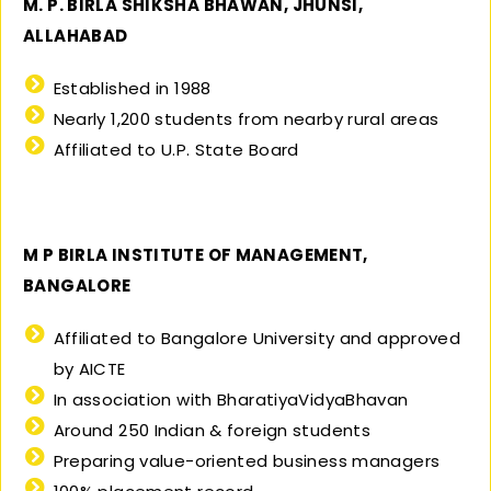
M. P. BIRLA SHIKSHA BHAWAN, JHUNSI,
ALLAHABAD
Established in 1988
Nearly 1,200 students from nearby rural areas
Affiliated to U.P. State Board
M P BIRLA INSTITUTE OF MANAGEMENT,
BANGALORE
Affiliated to Bangalore University and approved
by AICTE
In association with BharatiyaVidyaBhavan
Around 250 Indian & foreign students
Preparing value-oriented business managers