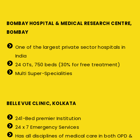
BOMBAY HOSPITAL & MEDICAL RESEARCH CENTRE,
BOMBAY
One of the largest private sector hospitals in
India
24 OTs, 750 beds (30% for free treatment)
Multi Super-Specialities
BELLE VUE CLINIC, KOLKATA
241-Bed premier Institution
24 x 7 Emergency Services
Has all disciplines of medical care in both OPD &