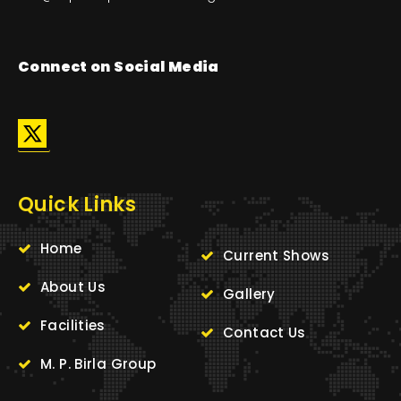
Connect on Social Media
Quick Links
Home
Current Shows
About Us
Gallery
Facilities
Contact Us
M. P. Birla Group