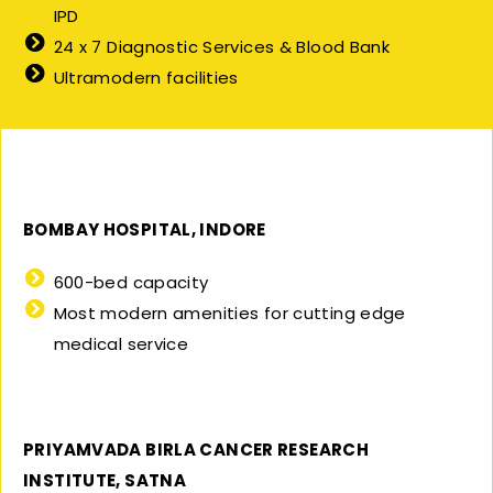
IPD
24 x 7 Diagnostic Services & Blood Bank
Ultramodern facilities
BOMBAY HOSPITAL, INDORE
600-bed capacity
Most modern amenities for cutting edge
medical service
PRIYAMVADA BIRLA CANCER RESEARCH
INSTITUTE, SATNA