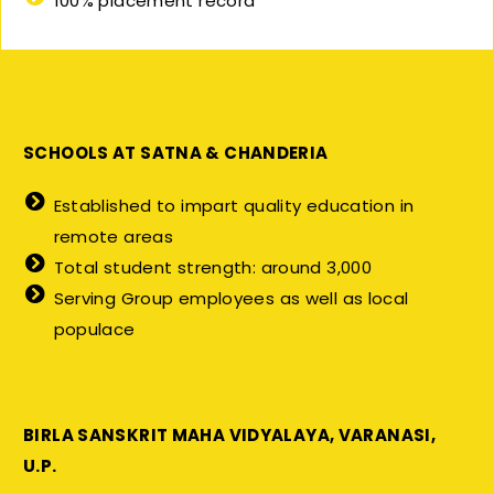
100% placement record
SCHOOLS AT SATNA & CHANDERIA
Established to impart quality education in
remote areas
Total student strength: around 3,000
Serving Group employees as well as local
populace
BIRLA SANSKRIT MAHA VIDYALAYA, VARANASI,
U.P.