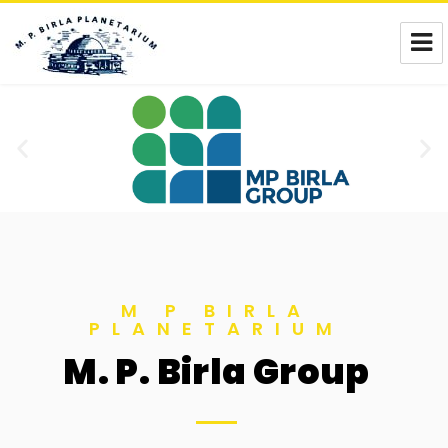
M. P. Birla Planetarium
M P BIRLA
PLANETARIUM
M. P. Birla Group