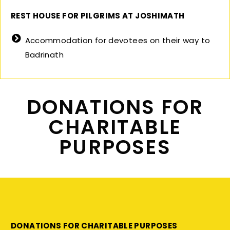
REST HOUSE FOR PILGRIMS AT JOSHIMATH
Accommodation for devotees on their way to
Badrinath
DONATIONS FOR
CHARITABLE
PURPOSES
DONATIONS FOR CHARITABLE PURPOSES