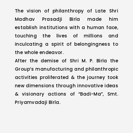
The vision of philanthropy of Late Shri
Madhav Prasadji Birla made him
establish institutions with a human face,
touching the lives of millions and
inculcating a spirit of belongingness to
the whole endeavor.
After the demise of Shri M. P. Birla the
Group’s manufacturing and philanthropic
activities proliferated & the journey took
new dimensions through innovative ideas
& visionary actions of “Badi-Ma”, Smt.
Priyamvadaji Birla.