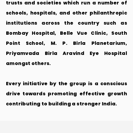
trusts and societies which run a number of
schools, hospitals, and other philanthropic
institutions across the country such as
Bombay Hospital, Belle Vue Clinic, South
Point School, M. P. Birla Planetarium,
Priyamvada Birla Aravind Eye Hospital
amongst others.
Every initiative by the group is a conscious
drive towards promoting effective growth
contributing to building a stronger India.