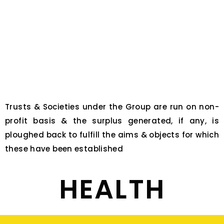
Trusts & Societies under the Group are run on non-
profit basis & the surplus generated, if any, is
ploughed back to fulfill the aims & objects for which
these have been established
HEALTH