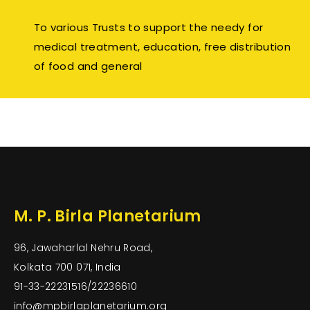
To various Trusts to support the needy for
medical treatment, education, free distribution
of food and general
M. P. Birla Planetarium
96, Jawaharlal Nehru Road,
Kolkata 700 071, India
91-33-22231516/22236610
info@mpbirlaplanetarium.org