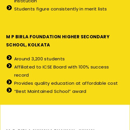
institution
Students figure consistently in merit lists
M P BIRLA FOUNDATION HIGHER SECONDARY
SCHOOL, KOLKATA
Around 3,200 students
Affiliated to ICSE Board with 100% success
record
Provides quality education at affordable cost
“Best Maintained School” award