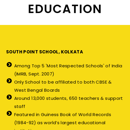
EDUCATION
SOUTH POINT SCHOOL, KOLKATA
Among Top 5 'Most Respected Schools' of India
(IMRB, Sept. 2007)
Only School to be affiliated to both CBSE &
West Bengal Boards
Around 13,000 students, 650 teachers & support
staff
Featured in Guiness Book of World Records
(1984-92) as world’s largest educational