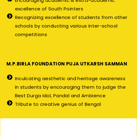
Encouraging academic & extra-academic
excellence of South Pointers
Recognizing excellence of students from other
schools by conducting various inter-school
competitions
M.P.BIRLA FOUNDATION PUJA UTKARSH SAMMAN
Inculcating aesthetic and heritage awareness
in students by encouraging them to judge the
Best Durga Idol, Pandal and Ambience
Tribute to creative genius of Bengal