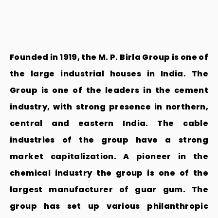
Founded in 1919, the M. P. Birla Group is one of
the large industrial houses in India. The
Group is one of the leaders in the cement
industry, with strong presence in northern,
central and eastern India. The cable
industries of the group have a strong
market capitalization. A pioneer in the
chemical industry the group is one of the
largest manufacturer of guar gum. The
group has set up various philanthropic