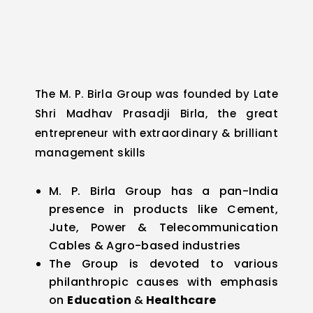
The M. P. Birla Group was founded by Late
Shri Madhav Prasadji Birla, the great
entrepreneur with extraordinary & brilliant
management skills
M. P. Birla Group has a pan-India
presence in products like Cement,
Jute, Power & Telecommunication
Cables & Agro-based industries
The Group is devoted to various
philanthropic causes with emphasis
on
Education
&
Healthcare