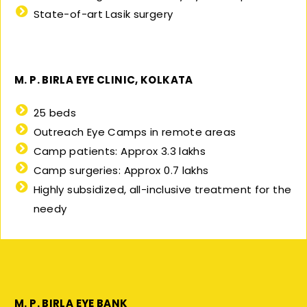
State-of-art Lasik surgery
M. P. BIRLA EYE CLINIC, KOLKATA
25 beds
Outreach Eye Camps in remote areas
Camp patients: Approx 3.3 lakhs
Camp surgeries: Approx 0.7 lakhs
Highly subsidized, all-inclusive treatment for the
needy
M. P. BIRLA EYE BANK