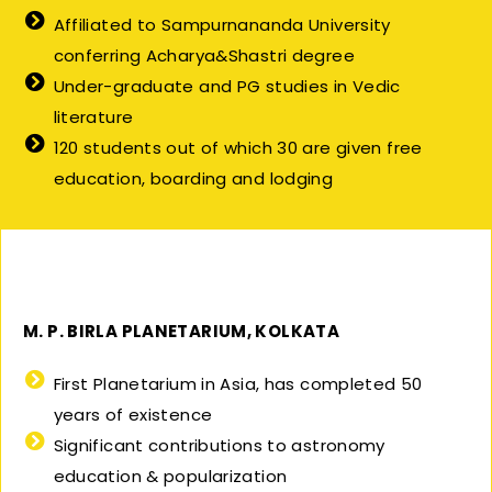
Affiliated to Sampurnananda University
conferring Acharya&Shastri degree
Under-graduate and PG studies in Vedic
literature
120 students out of which 30 are given free
education, boarding and lodging
M. P. BIRLA PLANETARIUM, KOLKATA
First Planetarium in Asia, has completed 50
years of existence
Significant contributions to astronomy
education & popularization