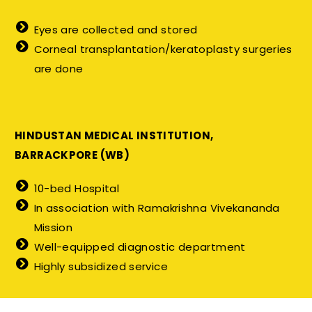
Eyes are collected and stored
Corneal transplantation/keratoplasty surgeries
are done
HINDUSTAN MEDICAL INSTITUTION,
BARRACKPORE (WB)
10-bed Hospital
In association with Ramakrishna Vivekananda
Mission
Well-equipped diagnostic department
Highly subsidized service