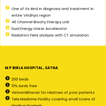
One of its kind in diagnosis and treatment in
entire Vindhya region
40 Channel Brachy therapy unit
Dual Energy Linear Accelerator
Radiation field analysis with CT simulation
M P BIRLA HOSPITAL, SATNA
250 beds
10% beds free
VishramBhavan for relatives of poor patients
Tele Medicine Facility covering small towns of
Madhya Pradesh